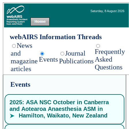
Saturday, 8 August 2026
webAIRS Information Threads
News
Frequently
and
Journal
Events
Asked
magazine
Publications
Questions
articles
Events
2025: ASA NSC October in Canberra
and Aotearoa Anaesthesia ASM in
Hamilton, Waikato, New Zealand