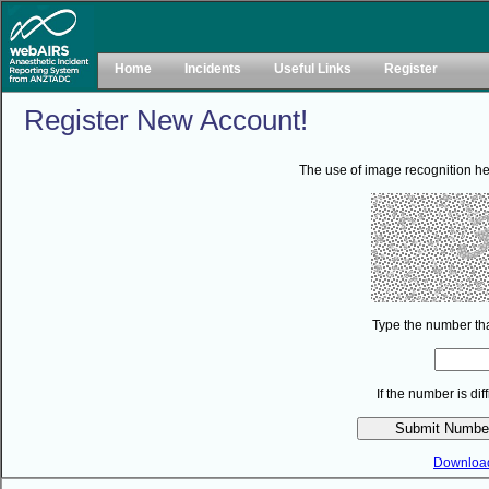
Home
Incidents
Useful Links
Register
Register New Account!
The use of image recognition he
Type the number tha
If the number is di
Downloa